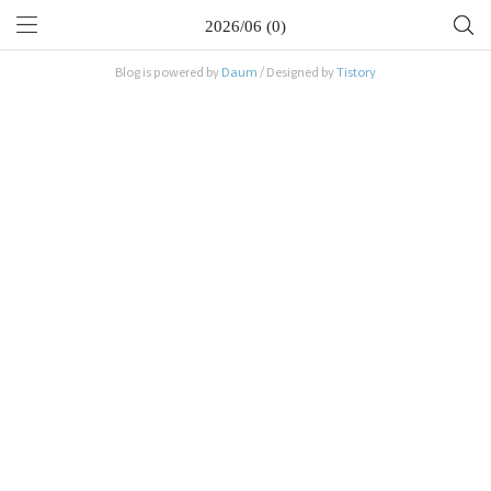
2026/06 (0)
Blog is powered by
Daum
/ Designed by
Tistory